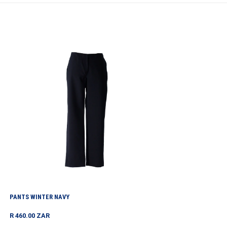
Pants
Winter
Navy
PANTS WINTER NAVY
Regular
R 460.00 ZAR