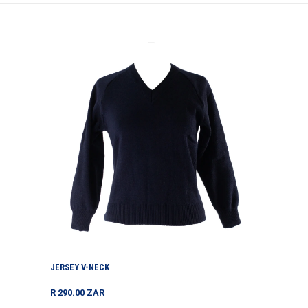
Jersey
V-
neck
JERSEY V-NECK
Regular
R 290.00 ZAR