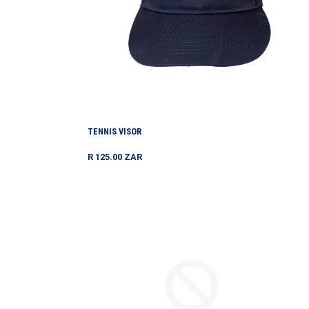
TENNIS VISOR
Regular
R 125.00 ZAR
price
TOURNAMENT
SHORTS