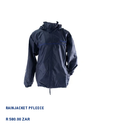
price
Rainjacket
PFleece
RAINJACKET PFLEECE
Regular
R 580.00 ZAR
price