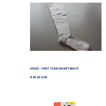
First
Team
Hockey
White
SOCKS - FIRST TEAM HOCKEY WHITE
Regular
R 95.00 ZAR
price
Stockings
Estella
Opaque