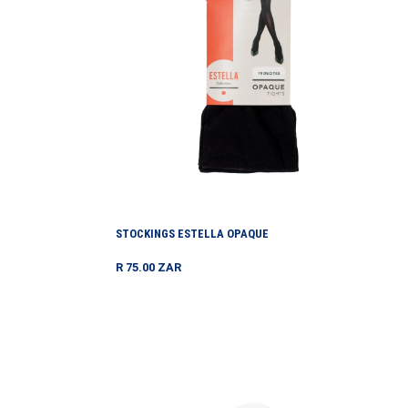
STOCKINGS ESTELLA OPAQUE
Regular
R 75.00 ZAR
price
Swimma
Cap