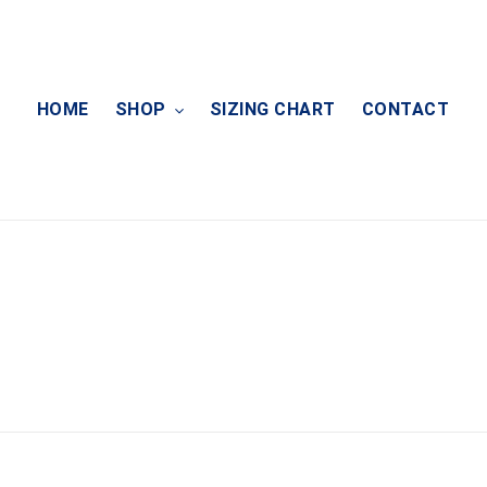
HOME
SHOP
SIZING CHART
CONTACT