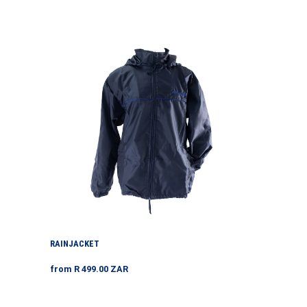
price
Rainjacket
RAINJACKET
Regular
from R 499.00 ZAR
price