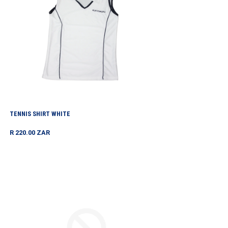
TENNIS SHIRT WHITE
Regular
R 220.00 ZAR
price
TOURNAMENT
HOODIE