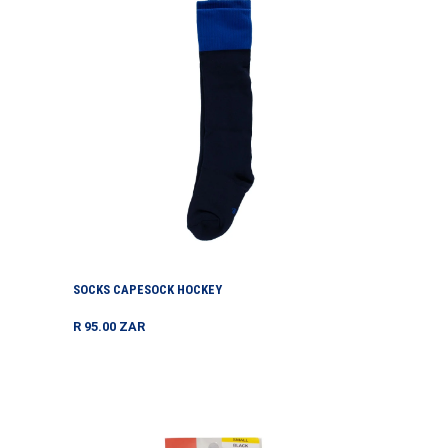
Hockey
SOCKS CAPESOCK HOCKEY
Regular
R 95.00 ZAR
price
Stockings
Estella
Rib