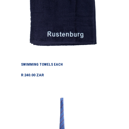
SWIMMING TOWELS EACH
Regular
R 240.00 ZAR
price
Tie
Hs
Each