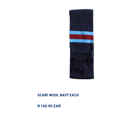
Scarf
Wool
Navy
Each
SCARF WOOL NAVY EACH
Regular
R 160.00 ZAR
price
Socks
-