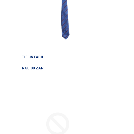
TIE HS EACH
Regular
R 80.00 ZAR
price
TOURNAMENT
TOUR
SKORT
VEST