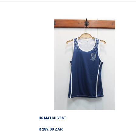
HS
MATCH
VEST
HS MATCH VEST
Regular
R 289.00 ZAR