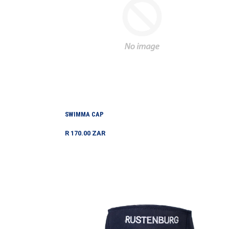
SWIMMA CAP
Regular
R 170.00 ZAR
price
Tennis
Visor