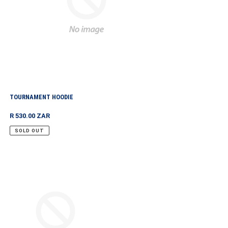
TOURNAMENT HOODIE
Regular
R 530.00 ZAR
price
SOLD OUT
NAMENT