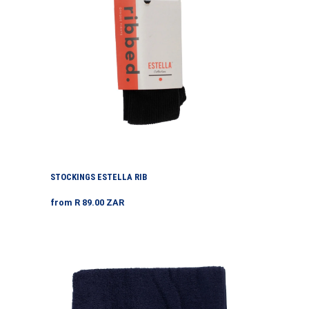
STOCKINGS ESTELLA RIB
Regular
from R 89.00 ZAR
price
Swimming
Towels
Each