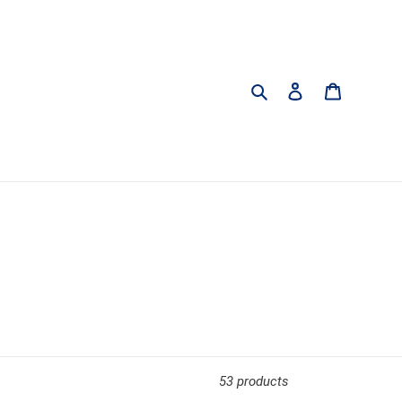
Search
Log in
Cart
53 products