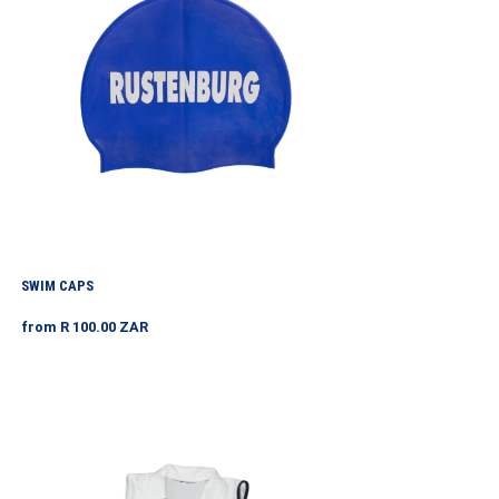
SWIM CAPS
Regular
from R 100.00 ZAR
price
Tennis
Shirt
White