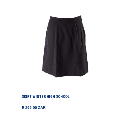
Skirt
Winter
High
School
SKIRT WINTER HIGH SCHOOL
Regular
R 299.00 ZAR
price
Socks
Capesock