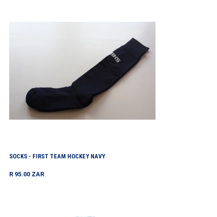
Socks
-
First
Team
Hockey
Navy
SOCKS - FIRST TEAM HOCKEY NAVY
Regular
R 95.00 ZAR
price
Socks
Na/royal