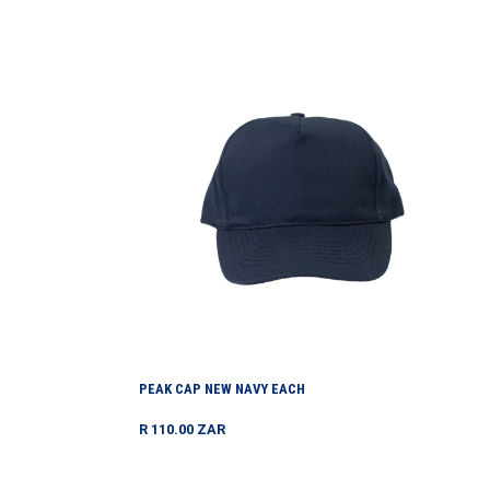
price
Peak
Cap
New
Navy
Each
PEAK CAP NEW NAVY EACH
Regular
R 110.00 ZAR
price