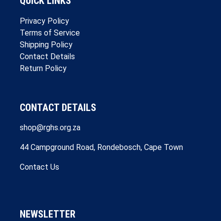
QUICK LINKS
Privacy Policy
Terms of Service
Shipping Policy
Contact Details
Return Policy
CONTACT DETAILS
shop@rghs.org.za
44 Campground Road, Rondebosch, Cape Town
Contact Us
NEWSLETTER