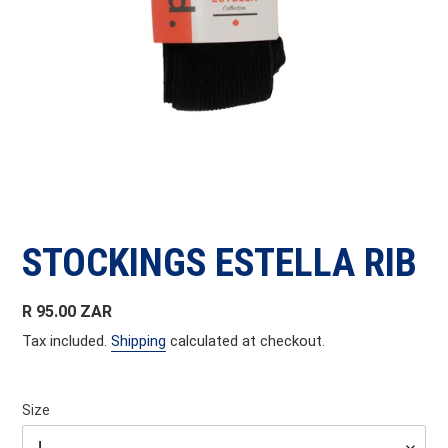
STOCKINGS ESTELLA RIB
Regular
R 95.00 ZAR
price
Tax included.
Shipping
calculated at checkout.
Size