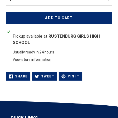
ADD TO CART
Adding
Pickup available at
RUSTENBURG GIRLS HIGH
product
SCHOOL
to
your
Usually ready in 24 hours
cart
View store information
SHARE
TWEET
PIN
SHARE
TWEET
PIN IT
ON
ON
ON
FACEBOOK
TWITTER
PINTEREST