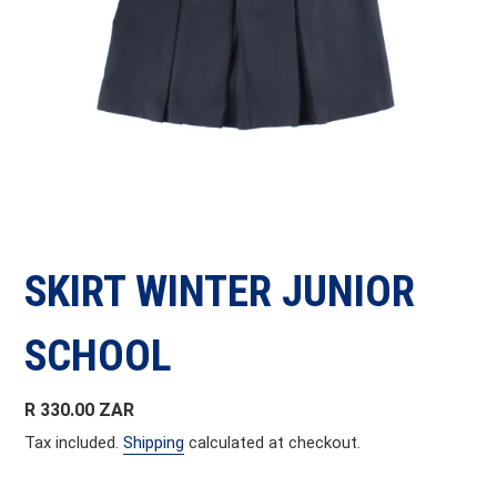
SKIRT WINTER JUNIOR
SCHOOL
Regular
R 330.00 ZAR
price
Tax included.
Shipping
calculated at checkout.