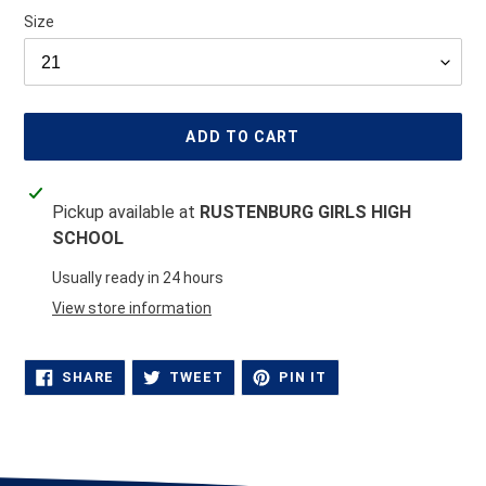
Size
ADD TO CART
Adding
Pickup available at
RUSTENBURG GIRLS HIGH
product
SCHOOL
to
your
Usually ready in 24 hours
cart
View store information
SHARE
TWEET
PIN
SHARE
TWEET
PIN IT
ON
ON
ON
FACEBOOK
TWITTER
PINTEREST