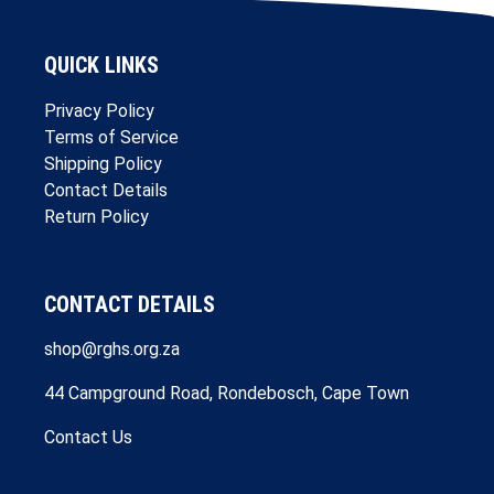
QUICK LINKS
Privacy Policy
Terms of Service
Shipping Policy
Contact Details
Return Policy
CONTACT DETAILS
shop@rghs.org.za
44 Campground Road, Rondebosch, Cape Town
Contact Us