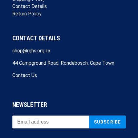
Contact Details
Return Policy
CONTACT DETAILS
shop@rghs.org.za
44 Campground Road, Rondebosch, Cape Town
Contact Us
NEWSLETTER
SUBSCRIBE