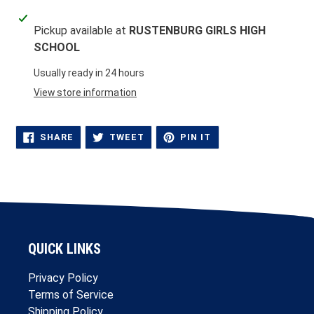
Adding
Pickup available at
RUSTENBURG GIRLS HIGH
product
SCHOOL
to
your
Usually ready in 24 hours
cart
View store information
SHARE
TWEET
PIN
SHARE
TWEET
PIN IT
ON
ON
ON
FACEBOOK
TWITTER
PINTEREST
QUICK LINKS
Privacy Policy
Terms of Service
Shipping Policy