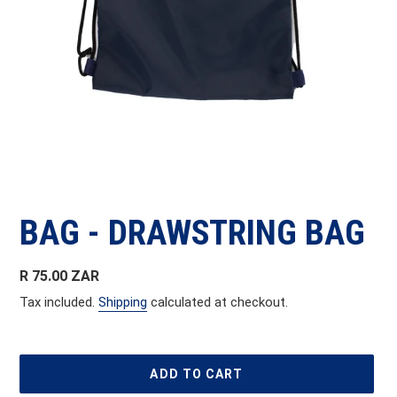
BAG - DRAWSTRING BAG
Regular
R 75.00 ZAR
price
Tax included.
Shipping
calculated at checkout.
ADD TO CART